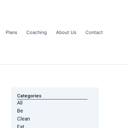
Plans
Coaching
About Us
Contact
Categories
All
Be
Clean
Eat