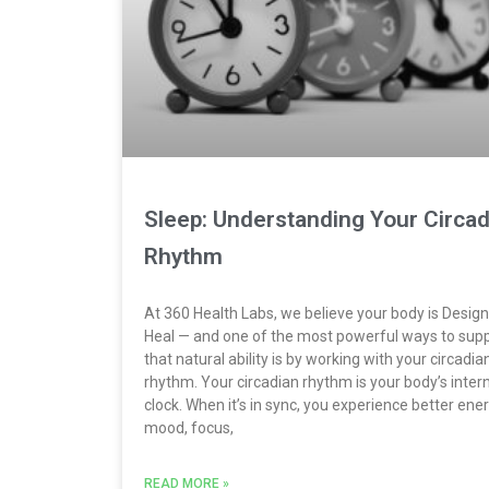
Sleep: Understanding Your Circad
Rhythm
At 360 Health Labs, we believe your body is Desig
Heal — and one of the most powerful ways to sup
that natural ability is by working with your circadia
rhythm. Your circadian rhythm is your body’s inter
clock. When it’s in sync, you experience better ener
mood, focus,
READ MORE »