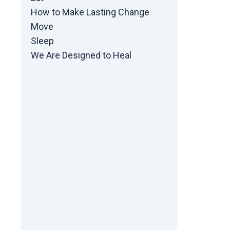
How to Make Lasting Change
Move
Sleep
We Are Designed to Heal