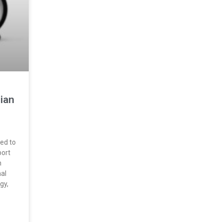
ian
ned to
port
n
nal
gy,