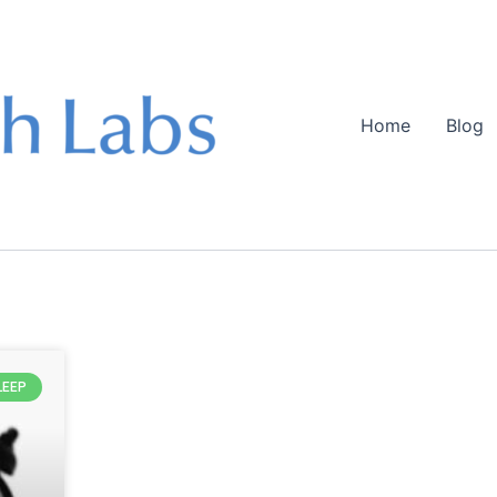
Home
Blog
LEEP